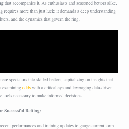
ng
that accompanies it. As enthusiasts and seasoned bettors alike,
of
ng requires more than just luck; it demands a deep understanding
Betting
on
ghters, and the dynamics that govern the ring.
Boxing
ere spectators into skilled bettors, capitalizing on insights that
 By examining
odds
with a critical eye and leveraging data-driven
he tools necessary to make informed decisions.
or Successful Betting:
ecent performances and training updates to gauge current form.