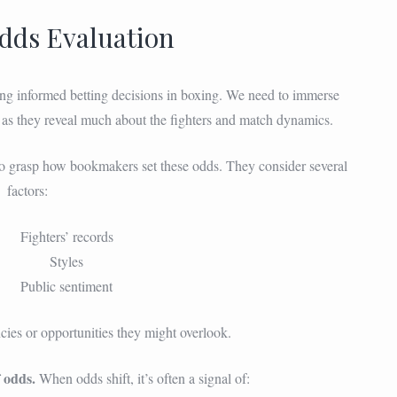
Odds Evaluation
ing informed betting decisions in boxing. We need to immerse
ds, as they reveal much about the fighters and match dynamics.
to grasp how bookmakers set these odds. They consider several
factors:
Fighters’ records
Styles
Public sentiment
ncies or opportunities they might overlook.
 odds.
When odds shift, it’s often a signal of: