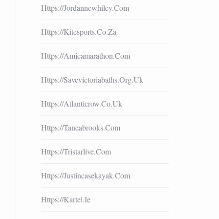
Https://jordannewhiley.com
Https://kitesports.co.za
Https://amicamarathon.com
Https://savevictoriabaths.org.uk
Https://atlanticrow.co.uk
Https://taneabrooks.com
Https://tristarlive.com
Https://justincasekayak.com
Https://kartel.ie