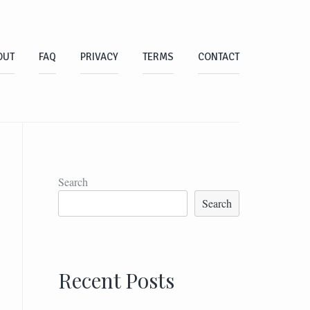
OUT
FAQ
PRIVACY
TERMS
CONTACT
Search
Search
Recent Posts