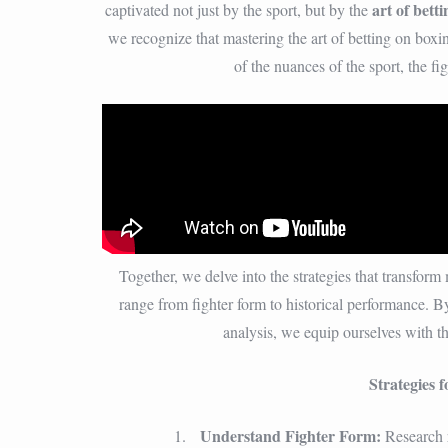
art of betti
captivated not just by the sport, but by the
we recognize that mastering the art of betting on boxi
of the nuances of the sport, the fi
Together, we delve into the strategies that transform m
range from fighter form to historical performance.
analysis, we equip ourselves with t
Strategies f
Understand Fighter Form:
Research r