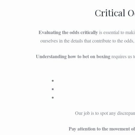
Critical 
Evaluating the odds critically
is essential to mak
ourselves in the details that contribute to the od
Understanding how to bet on boxing
requires us 
Our job is to spot any discrepa
Pay attention to the movement of