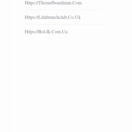
Https://thesurfboardman.com
Https://ldnbrunchclub.co.uk
Https://bol-Ik.com.ua