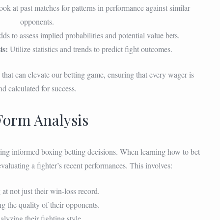
ok at past matches for patterns in performance against similar
opponents.
ds to assess implied probabilities and potential value bets.
is:
Utilize statistics and trends to predict fight outcomes.
ts that can elevate our betting game, ensuring that every wager is
nd calculated for success.
Form Analysis
king informed boxing betting decisions. When learning how to bet
 evaluating a fighter’s recent performances. This involves:
at not just their win-loss record.
g the quality of their opponents.
lyzing their fighting style.