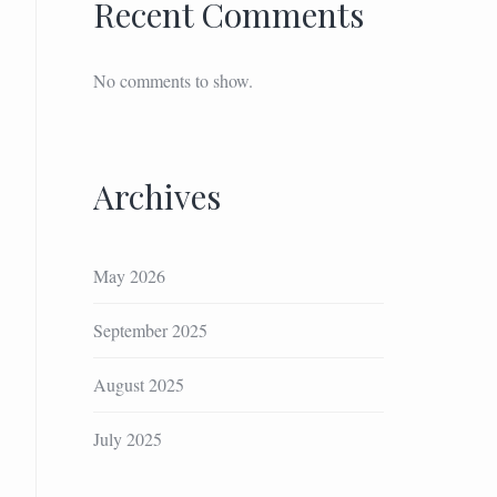
Recent Comments
No comments to show.
Archives
May 2026
September 2025
August 2025
July 2025