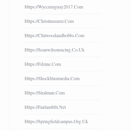
Https://wyccuruguay2017.com
Https://christinasurer.com
Https://chitwoodandhobbs.com
Https://seanwilsonracing.co.uk
Https://fdzine.com
Https://shockblastmedia.com
Https://stralman.com
Https://fairlambfit.net
Https://springfieldcampus.org.uk