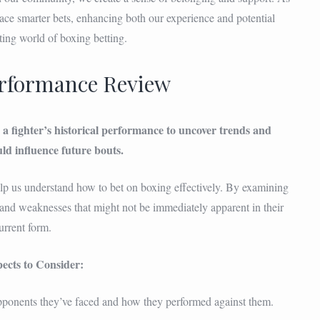
ace smarter bets, enhancing both our experience and potential
iting world of boxing betting.
erformance Review
o a fighter’s historical performance to uncover trends and
uld influence future bouts.
help us understand how to bet on boxing effectively. By examining
s and weaknesses that might not be immediately apparent in their
urrent form.
ects to Consider:
opponents they’ve faced and how they performed against them.