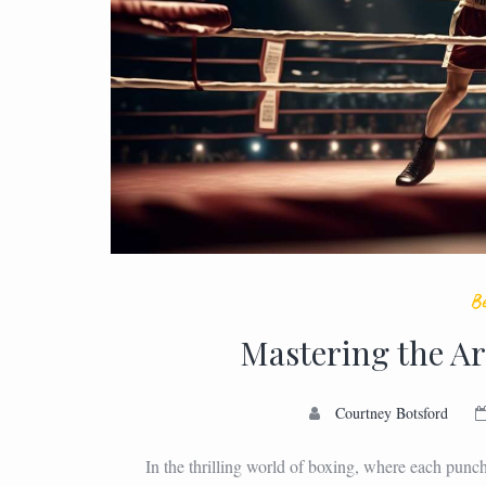
Be
Mastering the Ar
Courtney Botsford
In the thrilling world of boxing, where each punch