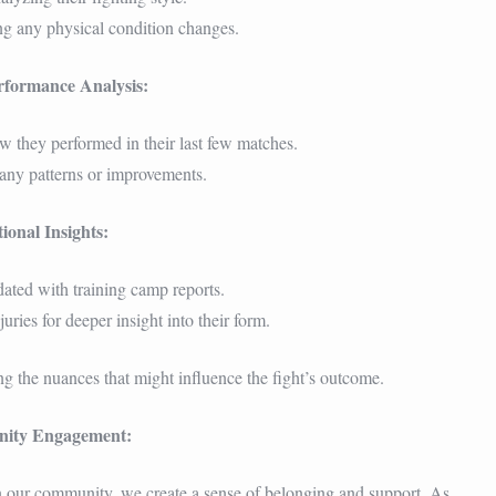
g any physical condition changes.
rformance Analysis:
ow they performed in their last few matches.
any patterns or improvements.
ional Insights:
ated with training camp reports.
uries for deeper insight into their form.
ding the nuances that might influence the fight’s outcome.
ity Engagement:
in our community, we create a sense of belonging and support. As