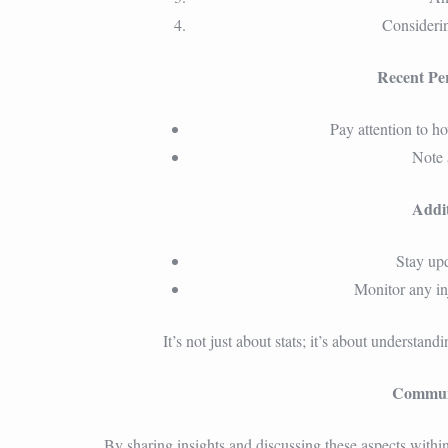
Considerin
Recent Pe
Pay attention to h
Note 
Addit
Stay upd
Monitor any inj
It’s not just about stats; it’s about understan
Commun
By sharing insights and discussing these aspects with