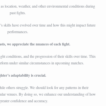
 as location, weather, and other environmental conditions during
past fights.
’s skills have evolved over time and how this might impact future
performances.
ts, we appreciate the nuances of each fight.
ht conditions, and the progression of their skills over time. This
perform under similar circumstances in upcoming matches.
ter’s adaptability is crucial.
hile others struggle. We should look for any patterns in their
ticular venues. By doing so, we enhance our understanding of how
greater confidence and accuracy.