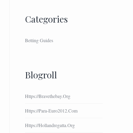
Categories
Betting Guides
Blogroll
Https://bravethebay.org
Https://para-Euro2012.com
Https://hollandregatta.org