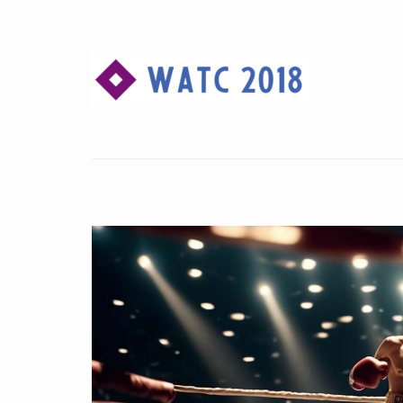
Skip
to
content