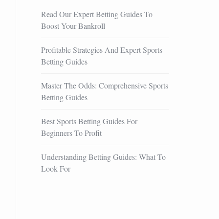
Read Our Expert Betting Guides To
Boost Your Bankroll
Profitable Strategies And Expert Sports
Betting Guides
Master The Odds: Comprehensive Sports
Betting Guides
Best Sports Betting Guides For
Beginners To Profit
Understanding Betting Guides: What To
Look For