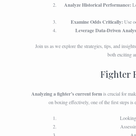
Analyze Historical Performance:
Lo
Examine Odds Critically:
Use od
Leverage Data-Driven Analys
Join us as we explore the strategies, tips, and insigh
both exciting a
Fighter 
Analyzing a fighter’s current form
is crucial for ma
on boxing effectively, one of the first steps is
Looking 
Assessin
Ana