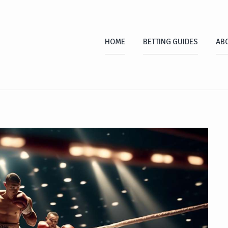
HOME
BETTING GUIDES
AB