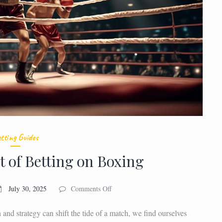
tting Guides
t of Betting on Boxing
on
July 30, 2025
Comments Off
Mastering
the
 and strategy can shift the tide of a match, we find ourselves
Art