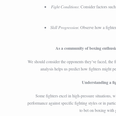
Fight Conditions
: Consider factors such
Skill Progression
: Observe how a fighter
As a community of boxing enthusias
We should consider the opponents they’ve faced, the fig
analysis helps us predict how fighters might 
Understanding a figh
Some fighters excel in high-pressure situations, w
performance against specific fighting styles or in par
to bet on boxing with 