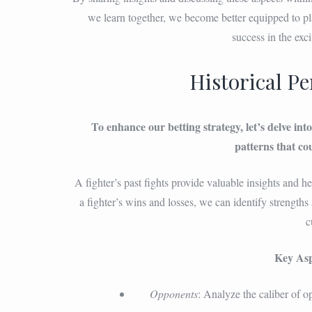
we learn together, we become better equipped to pl
success in the exc
Historical P
To enhance our betting strategy, let’s delve int
patterns that co
A fighter’s past fights provide valuable insights and 
a fighter’s wins and losses, we can identify strength
c
Key Asp
Opponents
: Analyze the caliber of 