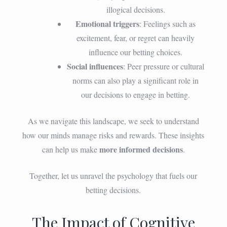
illogical decisions.
Emotional triggers
: Feelings such as
excitement, fear, or regret can heavily
influence our betting choices.
Social influences
: Peer pressure or cultural
norms can also play a significant role in
our decisions to engage in betting.
As we navigate this landscape, we seek to understand
how our minds manage risks and rewards. These insights
more informed decisions
can help us make
.
Together, let us unravel the psychology that fuels our
betting decisions.
The Impact of Cognitive