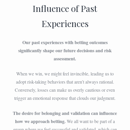
Influence of Past
Experiences
Our past experiences with betting outcomes
significantly shape our future decisions and risk
assessment.
When we win, we might feel invincible, leading us to
adopt risk-taking behaviors that aren’t always rational.
Conversely, losses can make us overly cautious or even
trigger an emotional response that clouds our judgment.
The desire for belonging and validation can influence
how we approach betting.
We all want to be part of a
group where we feel successful and validated, which can