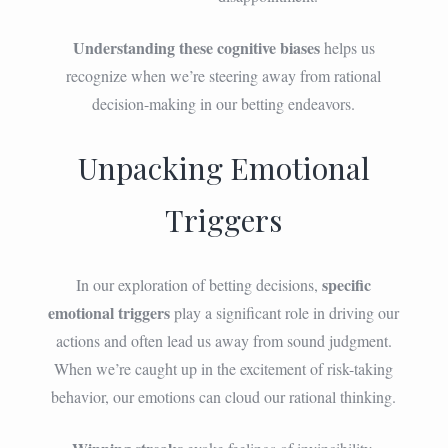
Understanding these cognitive biases
helps us
recognize when we’re steering away from rational
decision-making in our betting endeavors.
Unpacking Emotional
Triggers
specific
In our exploration of betting decisions,
emotional triggers
play a significant role in driving our
actions and often lead us away from sound judgment.
When we’re caught up in the excitement of risk-taking
behavior, our emotions can cloud our rational thinking.