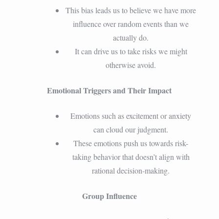
This bias leads us to believe we have more
influence over random events than we
actually do.
It can drive us to take risks we might
otherwise avoid.
Emotional Triggers and Their Impact
Emotions such as excitement or anxiety
can cloud our judgment.
These emotions push us towards risk-
taking behavior that doesn’t align with
rational decision-making.
Group Influence