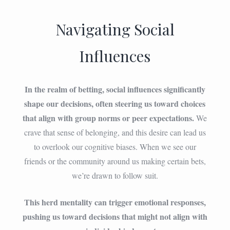
Navigating Social
Influences
In the realm of betting, social influences significantly
shape our decisions, often steering us toward choices
that align with group norms or peer expectations.
We
crave that sense of belonging, and this desire can lead us
to overlook our cognitive biases. When we see our
friends or the community around us making certain bets,
we’re drawn to follow suit.
This herd mentality can trigger emotional responses,
pushing us toward decisions that might not align with