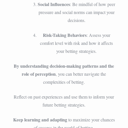
Social Influences
: Be mindful of how peer
pressure and social norms can impact your
decisions.
Risk-Taking Behaviors
: Assess your
comfort level with risk and how it affects
your betting strategies.
By understanding decision-making patterns and the
role of perception
, you can better navigate the
complexities of betting.
Reflect on past experiences and use them to inform your
future betting strategies.
Keep learning and adapting
to maximize your chances
of success in the world of betting.