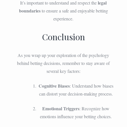
legal
It’s important to understand and respect the
boundaries
to ensure a safe and enjoyable betting
experience.
Conclusion
As you wrap up your exploration of the psychology
behind betting decisions, remember to stay aware of
several key factors:
Cognitive Biases
: Understand how biases
can distort your decision-making process.
Emotional Triggers
: Recognize how
emotions influence your betting choices.