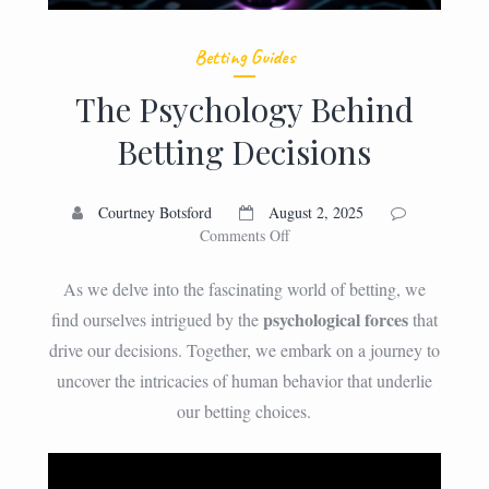
Betting Guides
The Psychology Behind
Betting Decisions
Courtney Botsford
August 2, 2025
on
Comments Off
The
Psychology
As we delve into the fascinating world of betting, we
Behind
psychological forces
find ourselves intrigued by the
that
Betting
drive our decisions. Together, we embark on a journey to
Decisions
uncover the intricacies of human behavior that underlie
our betting choices.