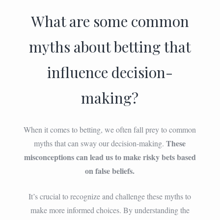
What are some common
myths about betting that
influence decision-
making?
When it comes to betting, we often fall prey to common
These
myths that can sway our decision-making.
misconceptions can lead us to make risky bets based
on false beliefs.
It’s crucial to recognize and challenge these myths to
make more informed choices. By understanding the