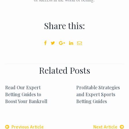
Share this:
Related Posts
Read Our Expert
Profitable Strategies
Betting Guides to
and Expert Sports
Boost Your Bankroll
Betting Guides
Previous Article
Next Article