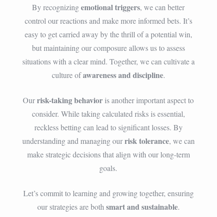
emotional triggers
By recognizing
, we can better
control our reactions and make more informed bets. It’s
easy to get carried away by the thrill of a potential win,
but maintaining our composure allows us to assess
situations with a clear mind. Together, we can cultivate a
awareness and discipline
culture of
.
risk-taking behavior
Our
is another important aspect to
consider. While taking calculated risks is essential,
reckless betting can lead to significant losses. By
risk tolerance
understanding and managing our
, we can
make strategic decisions that align with our long-term
goals.
Let’s commit to learning and growing together, ensuring
smart and sustainable
our strategies are both
.