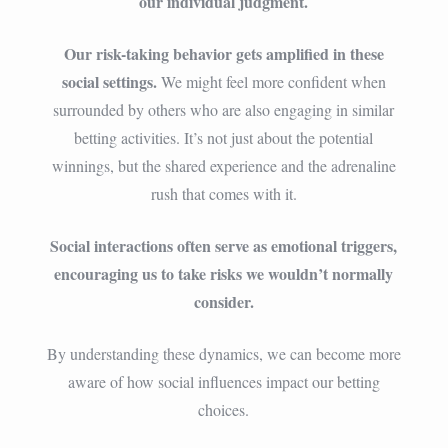
our individual judgment.
Our risk-taking behavior gets amplified in these
social settings.
We might feel more confident when
surrounded by others who are also engaging in similar
betting activities. It’s not just about the potential
winnings, but the shared experience and the adrenaline
rush that comes with it.
Social interactions often serve as emotional triggers,
encouraging us to take risks we wouldn’t normally
consider.
By understanding these dynamics, we can become more
aware of how social influences impact our betting
choices.