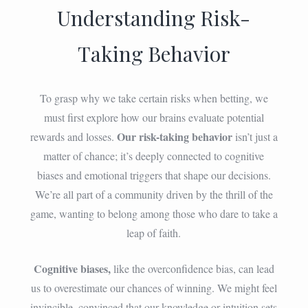
Understanding Risk-
Taking Behavior
To grasp why we take certain risks when betting, we
must first explore how our brains evaluate potential
Our risk-taking behavior
rewards and losses.
isn’t just a
matter of chance; it’s deeply connected to cognitive
biases and emotional triggers that shape our decisions.
We’re all part of a community driven by the thrill of the
game, wanting to belong among those who dare to take a
leap of faith.
Cognitive biases,
like the overconfidence bias, can lead
us to overestimate our chances of winning. We might feel
invincible, convinced that our knowledge or intuition sets