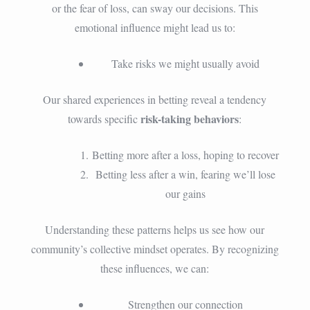
or the fear of loss, can sway our decisions. This
emotional influence might lead us to:
Take risks we might usually avoid
Our shared experiences in betting reveal a tendency
risk-taking behaviors
towards specific
:
Betting more after a loss, hoping to recover
Betting less after a win, fearing we’ll lose
our gains
Understanding these patterns helps us see how our
community’s collective mindset operates. By recognizing
these influences, we can:
Strengthen our connection