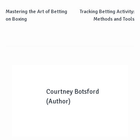
Mastering the Art of Betting
Tracking Betting Activity:
on Boxing
Methods and Tools
Courtney Botsford
(Author)