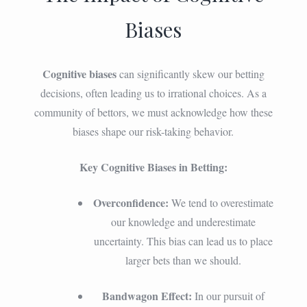
Biases
Cognitive biases
can significantly skew our betting
decisions, often leading us to irrational choices. As a
community of bettors, we must acknowledge how these
biases shape our risk-taking behavior.
Key Cognitive Biases in Betting:
Overconfidence:
We tend to overestimate
our knowledge and underestimate
uncertainty. This bias can lead us to place
larger bets than we should.
Bandwagon Effect:
In our pursuit of