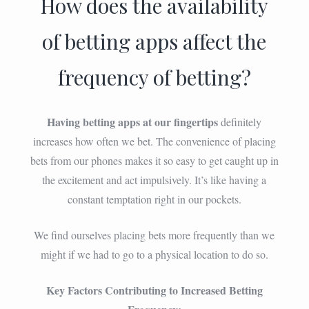
How does the availability
of betting apps affect the
frequency of betting?
Having betting apps at our fingertips
definitely
increases how often we bet. The convenience of placing
bets from our phones makes it so easy to get caught up in
the excitement and act impulsively. It’s like having a
constant temptation right in our pockets.
We find ourselves placing bets more frequently than we
might if we had to go to a physical location to do so.
Key Factors Contributing to Increased Betting