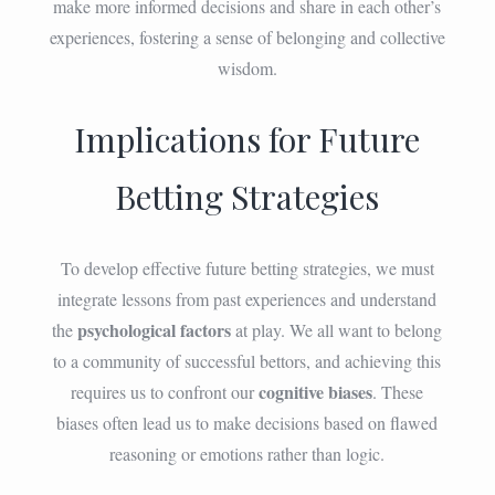
make more informed decisions and share in each other’s
experiences, fostering a sense of belonging and collective
wisdom.
Implications for Future
Betting Strategies
To develop effective future betting strategies, we must
integrate lessons from past experiences and understand
psychological factors
the
at play. We all want to belong
to a community of successful bettors, and achieving this
cognitive biases
requires us to confront our
. These
biases often lead us to make decisions based on flawed
reasoning or emotions rather than logic.