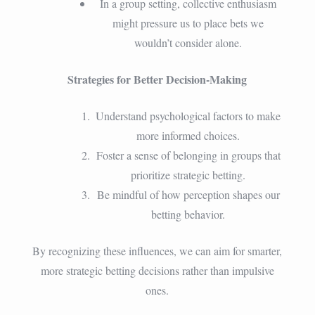
In a group setting, collective enthusiasm
might pressure us to place bets we
wouldn’t consider alone.
Strategies for Better Decision-Making
Understand psychological factors to make
more informed choices.
Foster a sense of belonging in groups that
prioritize strategic betting.
Be mindful of how perception shapes our
betting behavior.
By recognizing these influences, we can aim for smarter,
more strategic betting decisions rather than impulsive
ones.