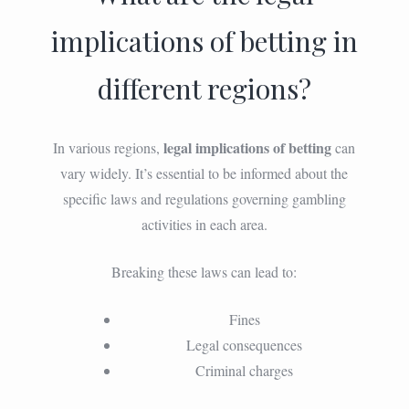
implications of betting in
different regions?
legal implications of betting
In various regions,
can
vary widely. It’s essential to be informed about the
specific laws and regulations governing gambling
activities in each area.
Breaking these laws can lead to:
Fines
Legal consequences
Criminal charges