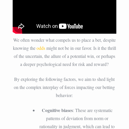
We often wonder what compels us to place a bet, despite
knowing the
odds
might not be in our favor. Is it the thrill
of the uncertain, the allure of a potential win, or perhaps
a deeper psychological need for risk and reward?
By exploring the following factors, we aim to shed light
on the complex interplay of forces impacting our betting
behavior:
Cognitive biases
: These are systematic
patterns of deviation from norm or
rationality in judgment, which can lead to