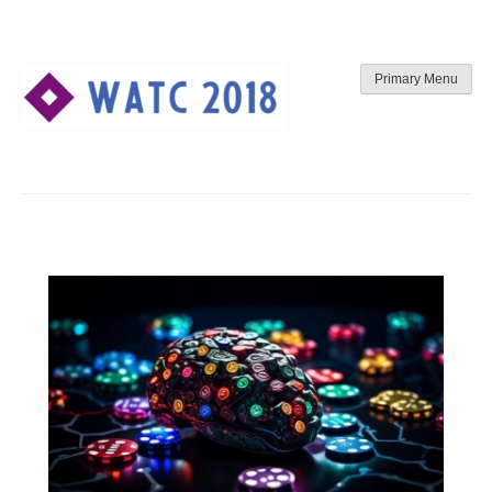
Skip
to
content
Primary Menu