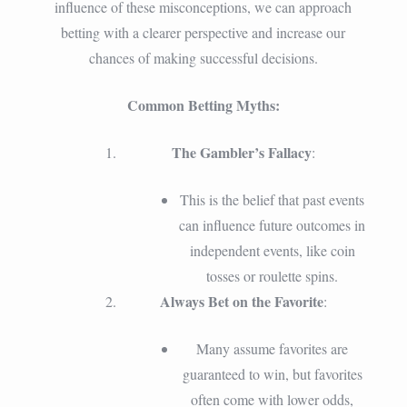
influence of these misconceptions, we can approach
betting with a clearer perspective and increase our
chances of making successful decisions.
Common Betting Myths:
The Gambler’s Fallacy
:
This is the belief that past events
can influence future outcomes in
independent events, like coin
tosses or roulette spins.
Always Bet on the Favorite
:
Many assume favorites are
guaranteed to win, but favorites
often come with lower odds,