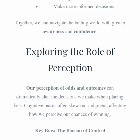
Make more informed decisions
Together, we can navigate the betting world with greater
awareness
confidence
and
.
Exploring the Role of
Perception
Our perception of odds and outcomes
can
dramatically alter the decisions we make when placing
bets. Cognitive biases often skew our judgment, affecting
how we perceive our chances of winning.
Key Bias: The Illusion of Control