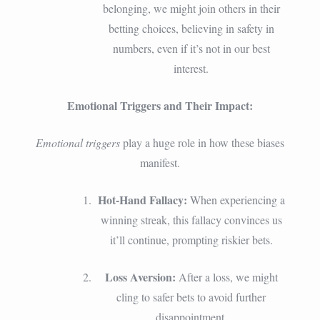
belonging, we might join others in their
betting choices, believing in safety in
numbers, even if it’s not in our best
interest.
Emotional Triggers and Their Impact:
Emotional triggers
play a huge role in how these biases
manifest.
Hot-Hand Fallacy:
When experiencing a
winning streak, this fallacy convinces us
it’ll continue, prompting riskier bets.
Loss Aversion:
After a loss, we might
cling to safer bets to avoid further
disappointment.