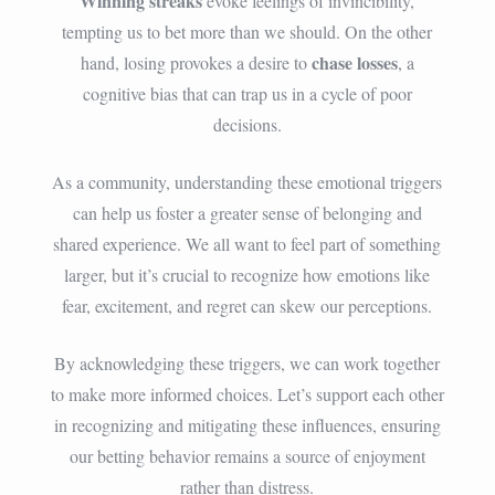
Winning streaks
evoke feelings of invincibility,
tempting us to bet more than we should. On the other
chase losses
hand, losing provokes a desire to
, a
cognitive bias that can trap us in a cycle of poor
decisions.
As a community, understanding these emotional triggers
can help us foster a greater sense of belonging and
shared experience. We all want to feel part of something
larger, but it’s crucial to recognize how emotions like
fear, excitement, and regret can skew our perceptions.
By acknowledging these triggers, we can work together
to make more informed choices. Let’s support each other
in recognizing and mitigating these influences, ensuring
our betting behavior remains a source of enjoyment
rather than distress.