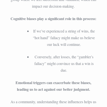
impact our decision-making.
Cognitive biases play a significant role in this process:
If we’ve experienced a string of wins, the
“hot hand” fallacy might make us believe
our luck will continue.
Conversely, after losses, the “gambler’s
fallacy” might convince us that a win is
due.
Emotional triggers can exacerbate these biases,
leading us to act against our better judgment.
As a community, understanding these influences helps us