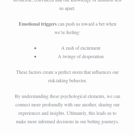
us apart.
Emotional triggers
can push us toward a bet when
we’re feeling:
A rush of excitement
A twinge of desperation
These factors create a perfect storm that influences our
risk-taking behavior.
By understanding these psychological elements, we can
connect more profoundly with one another, sharing our
experiences and insights. Ultimately, this leads us to
make more informed decisions in our betting journeys.