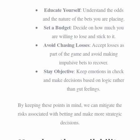
Educate Yourself
: Understand the odds
and the nature of the bets you are placing.
Set a Budget
: Decide on how much you
are willing to lose and stick to it.
Avoid Chasing Losses
: Accept losses as
part of the game and avoid making
impulsive bets to recover.
Stay Objective
: Keep emotions in check
and make decisions based on logic rather
than gut feelings.
By keeping these points in mind, we can mitigate the
risks associated with betting and make more strategic
decisions.