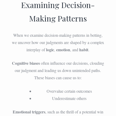
Examining Decision-
Making Patterns
When we examine decision-making patterns in betting,
we uncover how our judgments are shaped by a complex
logic
emotion
habit
interplay of
,
, and
.
Cognitive biases
often influence our decisions, clouding
our judgment and leading us down unintended paths.
These biases can cause us to:
Overvalue certain outcomes
Underestimate others
Emotional triggers
, such as the thrill of a potential win