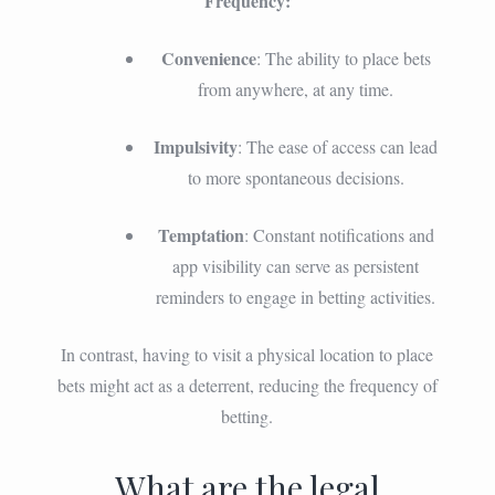
Frequency:
Convenience
: The ability to place bets
from anywhere, at any time.
Impulsivity
: The ease of access can lead
to more spontaneous decisions.
Temptation
: Constant notifications and
app visibility can serve as persistent
reminders to engage in betting activities.
In contrast, having to visit a physical location to place
bets might act as a deterrent, reducing the frequency of
betting.
What are the legal