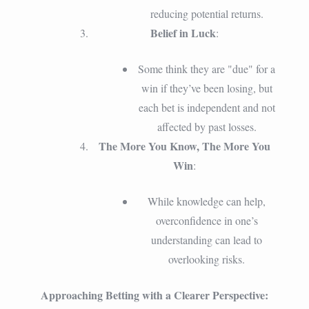
reducing potential returns.
Belief in Luck
:
Some think they are "due" for a
win if they’ve been losing, but
each bet is independent and not
affected by past losses.
The More You Know, The More You
Win
:
While knowledge can help,
overconfidence in one’s
understanding can lead to
overlooking risks.
Approaching Betting with a Clearer Perspective: